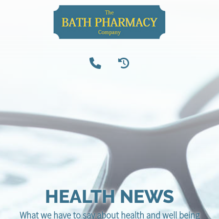
HEALTH NEWS
What we have to say about health and well being