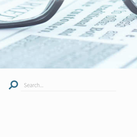
Search...