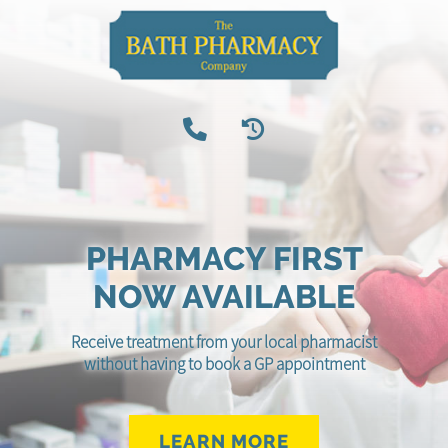
PHARMACY FIRST
NOW AVAILABLE
Receive treatment from your local pharmacist
without having to book a GP appointment
LEARN MORE