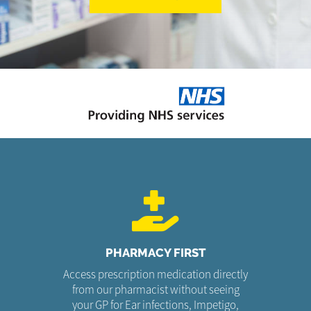
PHARMACY FIRST
Access prescription medication directly
from our pharmacist without seeing
your GP for Ear infections, Impetigo,