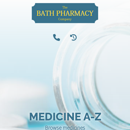
MEDICINE A-Z
Browse medicines