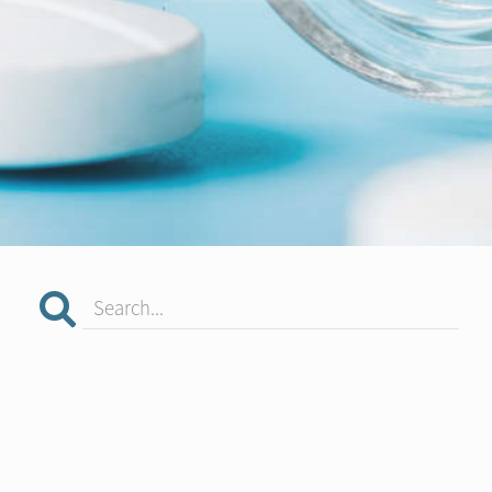
Search...